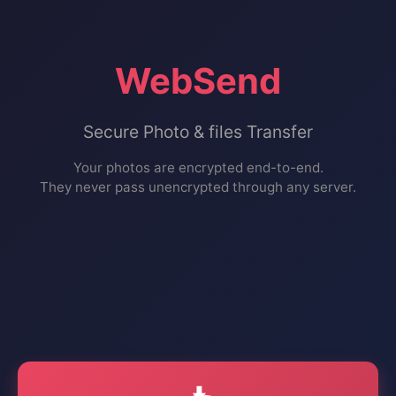
WebSend
Secure Photo & files Transfer
Your photos are encrypted end-to-end.
They never pass unencrypted through any server.