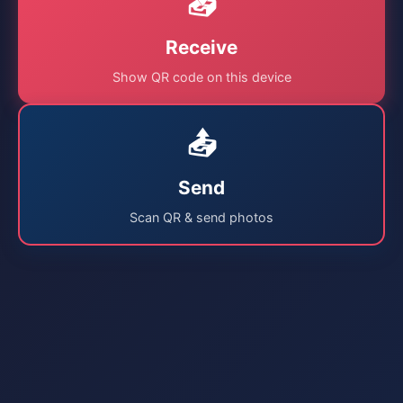
📥
Receive
Show QR code on this device
📤
Send
Scan QR & send photos